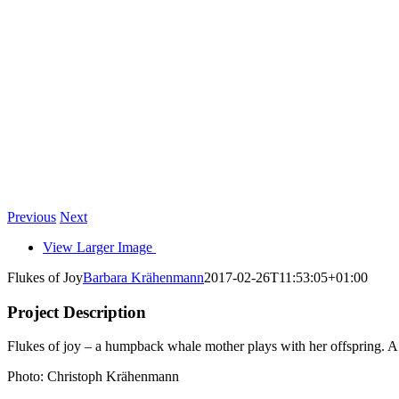
Previous
Next
View Larger Image
Flukes of Joy
Barbara Krähenmann
2017-02-26T11:53:05+01:00
Project Description
Flukes of joy – a humpback whale mother plays with her offspring. A 
Photo: Christoph Krähenmann