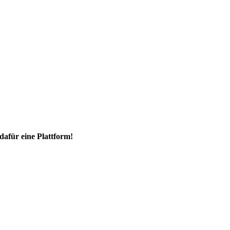
dafür eine Plattform!