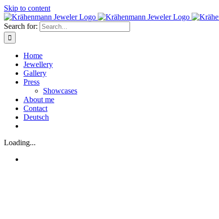
Skip to content
Search for:
Home
Jewellery
Gallery
Press
Showcases
About me
Contact
Deutsch
Loading...