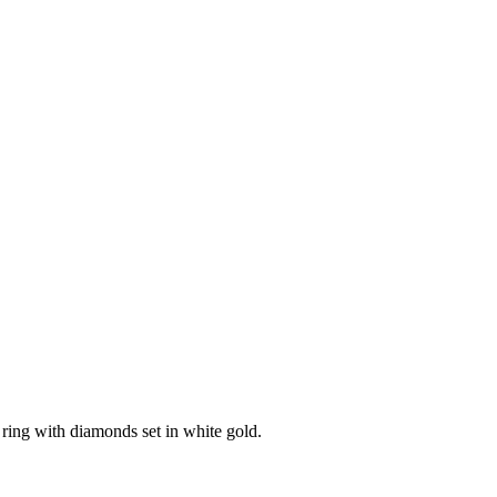
ring with diamonds set in white gold.