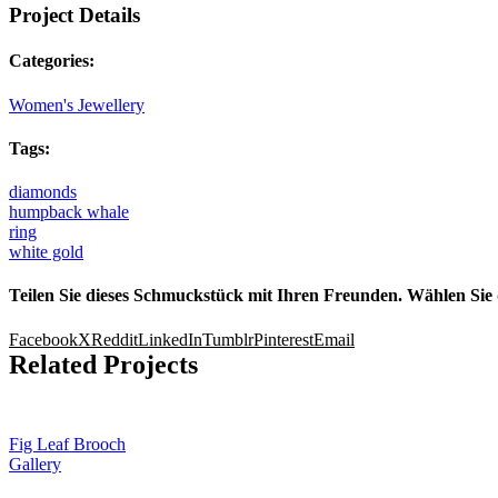
Project Details
Categories:
Women's Jewellery
Tags:
diamonds
humpback whale
ring
white gold
Teilen Sie dieses Schmuckstück mit Ihren Freunden. Wählen Sie 
Facebook
X
Reddit
LinkedIn
Tumblr
Pinterest
Email
Related Projects
Fig Leaf Brooch
Gallery