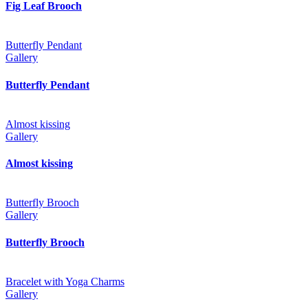
Fig Leaf Brooch
Butterfly Pendant
Gallery
Butterfly Pendant
Almost kissing
Gallery
Almost kissing
Butterfly Brooch
Gallery
Butterfly Brooch
Bracelet with Yoga Charms
Gallery